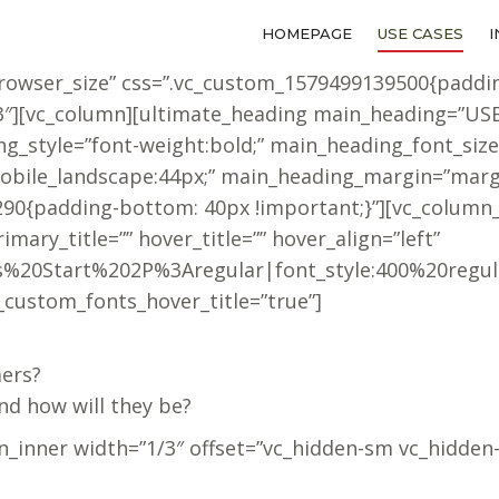
HOMEPAGE
HOMEPAGE
USE CASES
USE CASES
browser_size” css=”.vc_custom_1579499139500{paddi
f3″][vc_column][ultimate_heading main_heading=”US
_style=”font-weight:bold;” main_heading_font_size
obile_landscape:44px;” main_heading_margin=”margi
90{padding-bottom: 40px !important;}”][vc_column_
mary_title=”” hover_title=”” hover_align=”left”
ress%20Start%202P%3Aregular|font_style:400%20reg
_custom_fonts_hover_title=”true”]
mers?
nd how will they be?
n_inner width=”1/3″ offset=”vc_hidden-sm vc_hidden