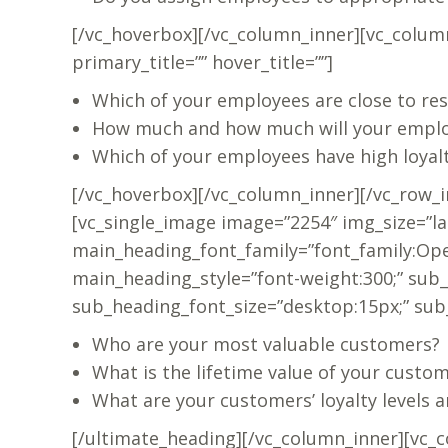
[/vc_hoverbox][/vc_column_inner][vc_colum
primary_title=”” hover_title=””]
Which of your employees are close to res
How much and how much will your emplo
Which of your employees have high loyal
[/vc_hoverbox][/vc_column_inner][/vc_row_i
[vc_single_image image=”2254″ img_size=”la
main_heading_font_family=”font_family:Ope
main_heading_style=”font-weight:300;” sub
sub_heading_font_size=”desktop:15px;” su
Who are your most valuable customers?
What is the lifetime value of your custo
What are your customers’ loyalty levels a
[/ultimate_heading][/vc_column_inner][vc_