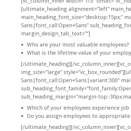
[vc_column_inner width=”1/3″ offset=”vc_hi
[ultimate_heading alignment=”left” main_h
main_heading_font_size=”desktop:15px;” ma
Sans|font_call:Open+Sans” sub_heading_fo
margin_design_tab_text=””]
Who are your most valuable employees?
What is the lifetime value of your emplo
[/ultimate_heading][/vc_column_inner][vc_
img_size=”large” style=”vc_box_rounded”][
Sans|font_call:Open+Sans|variant:300″ mai
sub_heading_font_family=”font_family:Open
sub_heading_margin=”margin-top:-30px;mar
Which of your employees experience job 
Do you assign employees to appropriat
[/ultimate_heading][/vc_column_inner][vc_