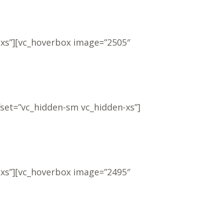
-xs”][vc_hoverbox image=”2505″
fset=”vc_hidden-sm vc_hidden-xs”]
-xs”][vc_hoverbox image=”2495″