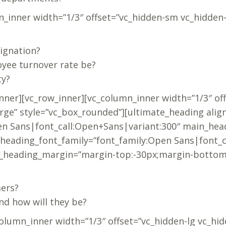
n_inner width=”1/3″ offset=”vc_hidden-sm vc_hidden
ignation?
yee turnover rate be?
ty?
nner][vc_row_inner][vc_column_inner width=”1/3″ of
rge” style=”vc_box_rounded”][ultimate_heading alig
n Sans|font_call:Open+Sans|variant:300″ main_head
_heading_font_family=”font_family:Open Sans|font_
b_heading_margin=”margin-top:-30px;margin-bottom:
mers?
nd how will they be?
column_inner width=”1/3″ offset=”vc_hidden-lg vc_hi