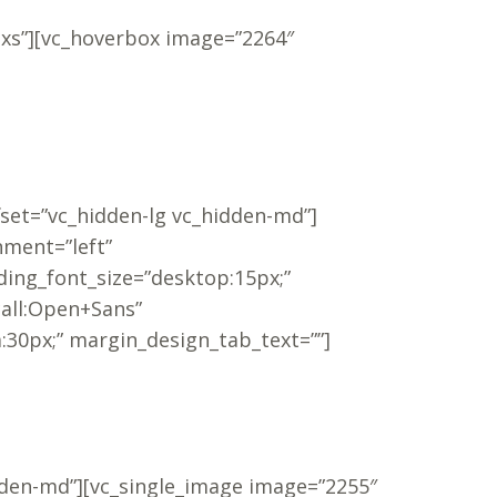
-xs”][vc_hoverbox image=”2264″
fset=”vc_hidden-lg vc_hidden-md”]
nment=”left”
ing_font_size=”desktop:15px;”
call:Open+Sans”
30px;” margin_design_tab_text=””]
dden-md”][vc_single_image image=”2255″