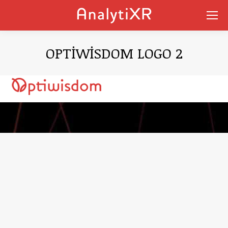
OPTIWISDOM LOGO 2
You are here: