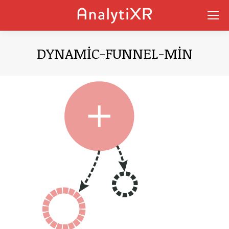
DYNAMIC-FUNNEL-MIN
You are here: