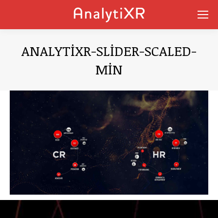
ANALYTIXR-SLIDER-SCALED-
MIN
You are here: