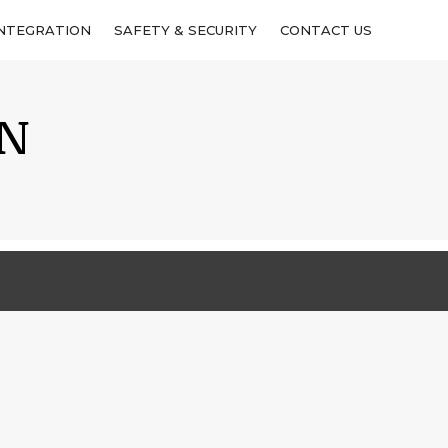
INTEGRATION
INTEGRATION
SAFETY & SECURITY
SAFETY & SECURITY
CONTACT US
CONTACT US
IN